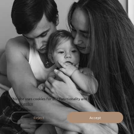
This site uses cookies for site functionality and traffic analysis.
Privacy policy
Reject
Accept