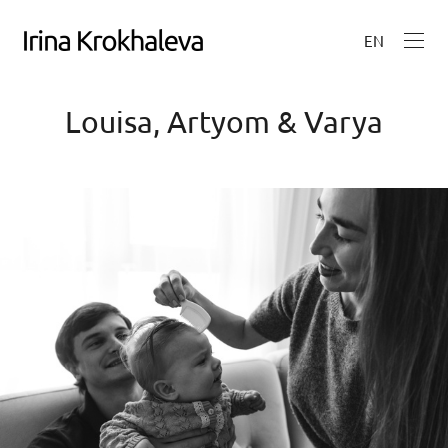
EN
Louisa, Artyom & Varya