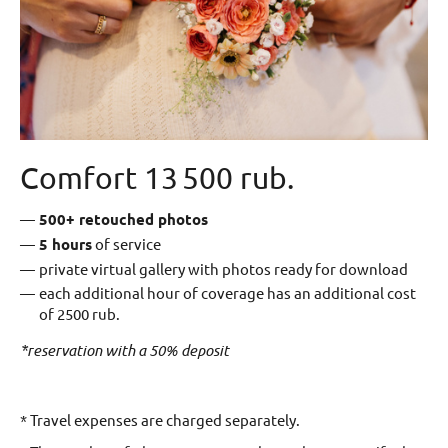
Comfort 13 500 rub.
500+ retouched photos
5
hours
of service
private virtual gallery with photos ready for download
each additional hour of coverage has an additional cost
of 2500 rub.
*reservation with a 50% deposit
* Travel expenses are charged separately.