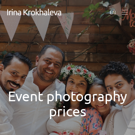
EN
Event photography
prices