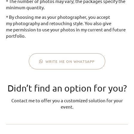
* The number of photos may vary; the packages specify the
minimum quantity.
* By choosing me as your photographer, you accept
my photography and retouching style. You also give
me permission to use your photos in my current and future
portfolio.
WRITE ME ON WHATSAPP
Didn’t find an option for you?
Contact me to offer you a customized solution for your
event.