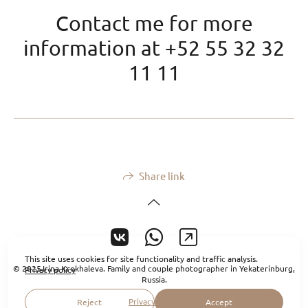
Contact me for more
information at +52 55 32 32
11 11
Share link
This site uses cookies for site functionality and traffic analysis.
© 2025 Irina Krokhaleva. Family and couple photographer in Yekaterinburg,
Privacy policy
Russia.
Privacy policy
Reject
Accept