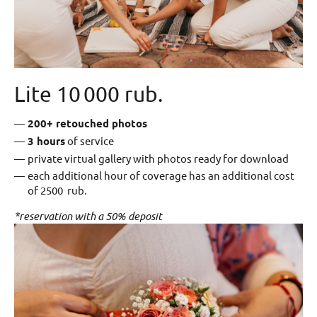
Lite 10 000 rub.
200+ retouched photos
3 hours
of service
private virtual gallery with photos ready for download
each additional hour of coverage has an additional cost
of 2500 rub.
*reservation with a 50% deposit