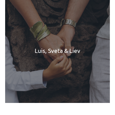
Luis, Sveta & Liev