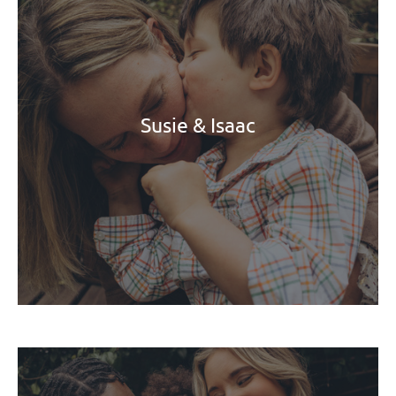
Susie & Isaac