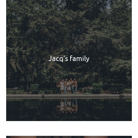
Jacq’s family