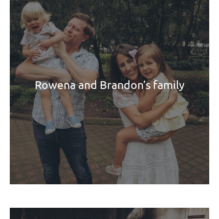
Rowena and Brandon’s family