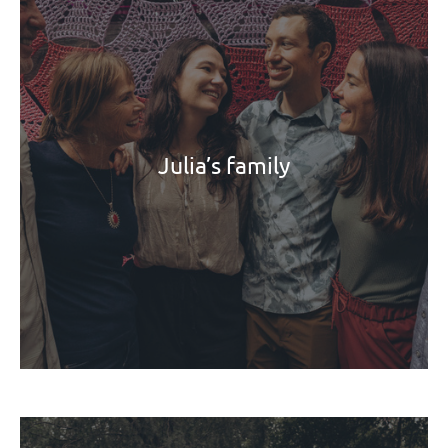
Julia’s family