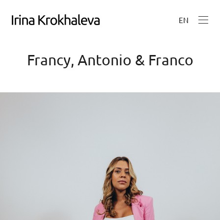
EN
Francy, Antonio & Franco