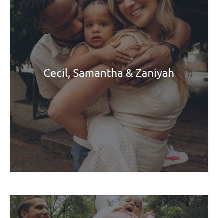
Cecil, Samantha & Zaniyah