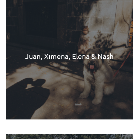
Juan, Ximena, Elena & Nash