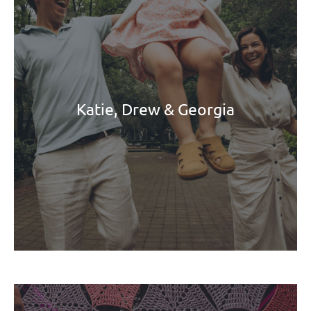
Katie, Drew & Georgia