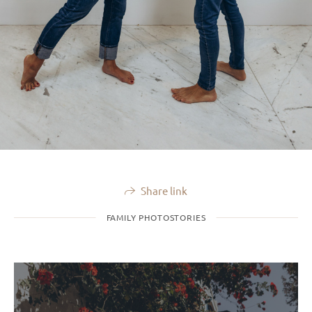
Share link
FAMILY PHOTOSTORIES