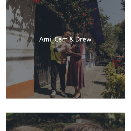
Ami, Cam & Drew