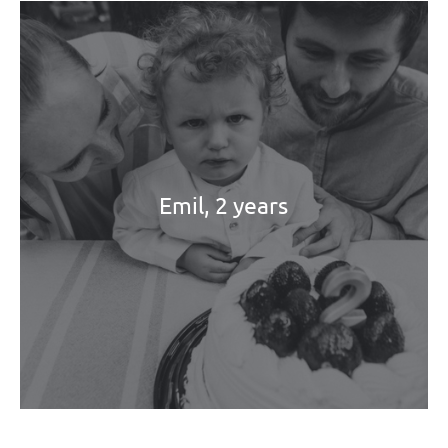
Emil, 2 years